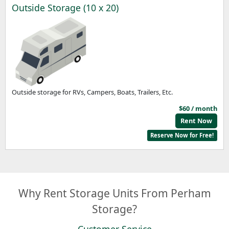
Outside Storage (10 x 20)
Outside storage for RVs, Campers, Boats, Trailers, Etc.
$60 / month
Rent Now
Reserve Now for Free!
Why Rent Storage Units From Perham
Storage?