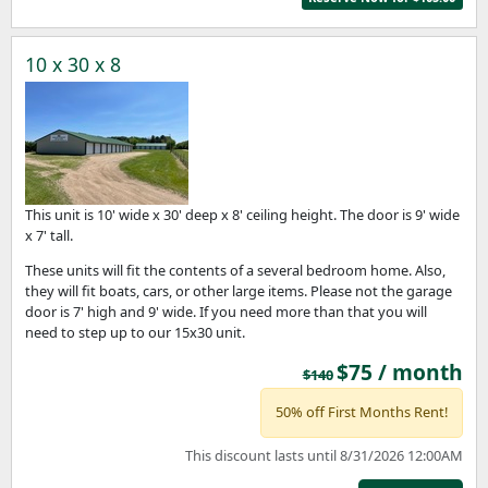
10 x 30 x 8
This unit is 10' wide x 30' deep x 8' ceiling height. The door is 9' wide
x 7' tall.
These units will fit the contents of a several bedroom home. Also,
they will fit boats, cars, or other large items. Please not the garage
door is 7' high and 9' wide. If you need more than that you will
need to step up to our 15x30 unit.
$75 / month
$140
50% off First Months Rent!
This discount lasts until 8/31/2026 12:00AM