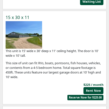
Waiting List
15 x 30 x 11
This unit is 15' wide x 30' deep x 11' ceiling height. The door is 10'
wide x 10' tall.
This size of unit can fit RVs, boats, pontoons, fish houses, vehicles,
or contents from a 4-5 bedroom home. Total square footage is
450ft. These units feature our largest garage doors at 10' high and
10' wide.
$225 / month
Rent Now
Reserve Now for $225.00