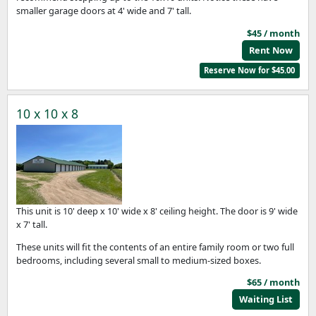
smaller garage doors at 4' wide and 7' tall.
$45 / month
Rent Now
Reserve Now for $45.00
10 x 10 x 8
This unit is 10' deep x 10' wide x 8' ceiling height. The door is 9' wide
x 7' tall.
These units will fit the contents of an entire family room or two full
bedrooms, including several small to medium-sized boxes.
$65 / month
Waiting List