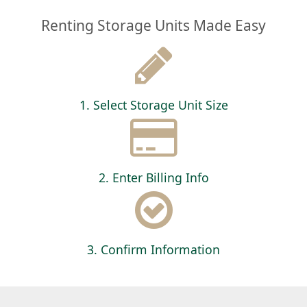
Renting Storage Units Made Easy
1. Select Storage Unit Size
2. Enter Billing Info
3. Confirm Information