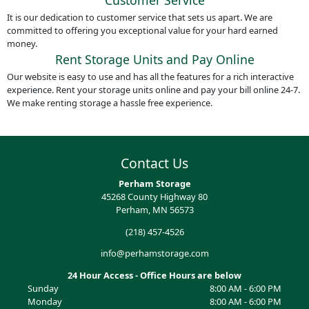
Customer Service
It is our dedication to customer service that sets us apart. We are
committed to offering you exceptional value for your hard earned
money.
Rent Storage Units and Pay Online
Our website is easy to use and has all the features for a rich interactive
experience. Rent your storage units online and pay your bill online 24-7.
We make renting storage a hassle free experience.
Contact Us
Perham Storage
45268 County Highway 80
Perham, MN 56573
(218) 457-4526
info@perhamstorage.com
24 Hour Access - Office Hours are below
Sunday
8:00 AM - 6:00 PM
Monday
8:00 AM - 6:00 PM