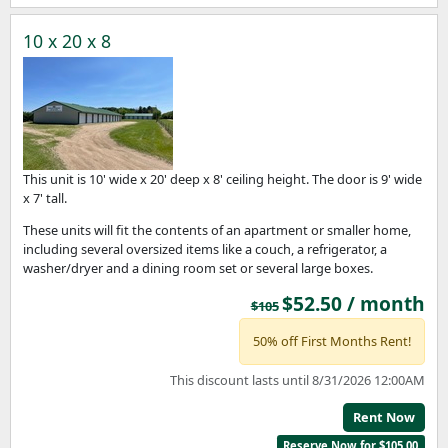
10 x 20 x 8
This unit is 10' wide x 20' deep x 8' ceiling height. The door is 9' wide
x 7' tall.
These units will fit the contents of an apartment or smaller home,
including several oversized items like a couch, a refrigerator, a
washer/dryer and a dining room set or several large boxes.
$52.50 / month
$105
50% off First Months Rent!
This discount lasts until 8/31/2026 12:00AM
Rent Now
Reserve Now for $105.00