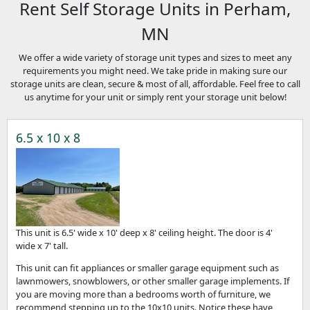
Rent Self Storage Units in Perham,
MN
We offer a wide variety of storage unit types and sizes to meet any
requirements you might need. We take pride in making sure our
storage units are clean, secure & most of all, affordable. Feel free to call
us anytime for your unit or simply rent your storage unit below!
6.5 x 10 x 8
This unit is 6.5' wide x 10' deep x 8' ceiling height. The door is 4'
wide x 7' tall.
This unit can fit appliances or smaller garage equipment such as
lawnmowers, snowblowers, or other smaller garage implements. If
you are moving more than a bedrooms worth of furniture, we
recommend stepping up to the 10x10 units. Notice these have