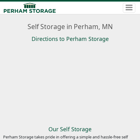
Self Storage in Perham, MN
Directions to Perham Storage
Our Self Storage
Perham Storage takes pride in offering a simple and hassle-free self