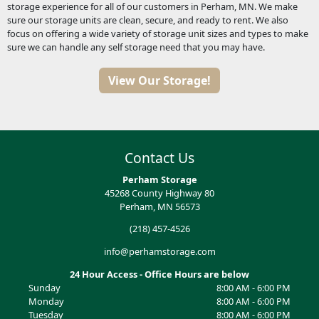
storage experience for all of our customers in Perham, MN. We make
sure our storage units are clean, secure, and ready to rent. We also
focus on offering a wide variety of storage unit sizes and types to make
sure we can handle any self storage need that you may have.
View Our Storage!
Contact Us
Perham Storage
45268 County Highway 80
Perham, MN 56573
(218) 457-4526
info@perhamstorage.com
24 Hour Access - Office Hours are below
Sunday
8:00 AM - 6:00 PM
Monday
8:00 AM - 6:00 PM
Tuesday
8:00 AM - 6:00 PM