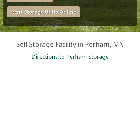
Rent Storage Units Online
Self Storage Facility in Perham, MN
Directions to Perham Storage