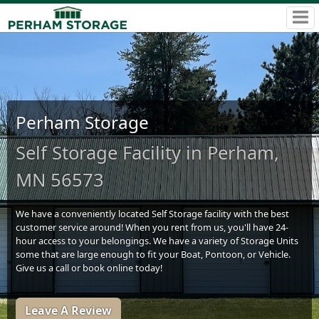
Perham Storage
Self Storage Facility in Perham,
MN 56573
We have a conveniently located Self Storage facility with the best
customer service around! When you rent from us, you'll have 24-
hour access to your belongings. We have a variety of Storage Units
some that are large enough to fit your Boat, Pontoon, or Vehicle.
Give us a call or book online today!
Leave A Review