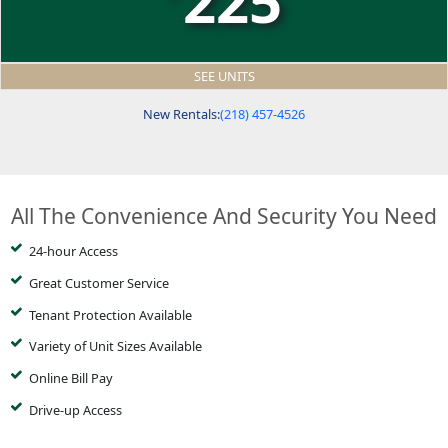
225
SEE UNITS
New Rentals:
(218) 457-4526
All The Convenience And Security You Need
24-hour Access
Great Customer Service
Tenant Protection Available
Variety of Unit Sizes Available
Online Bill Pay
Drive-up Access