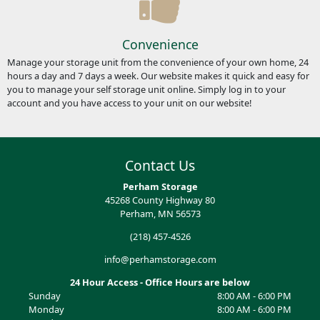
Convenience
Manage your storage unit from the convenience of your own home, 24
hours a day and 7 days a week. Our website makes it quick and easy for
you to manage your self storage unit online. Simply log in to your
account and you have access to your unit on our website!
Contact Us
Perham Storage
45268 County Highway 80
Perham, MN 56573
(218) 457-4526
info@perhamstorage.com
24 Hour Access - Office Hours are below
Sunday
8:00 AM - 6:00 PM
Monday
8:00 AM - 6:00 PM