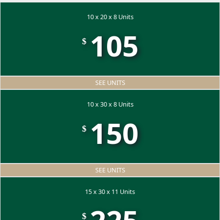
10 x 20 x 8 Units
105
$
SEE UNITS
10 x 30 x 8 Units
150
$
SEE UNITS
15 x 30 x 11 Units
$