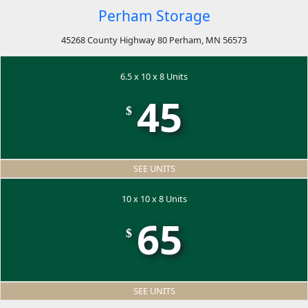
Perham Storage
45268 County Highway 80 Perham, MN 56573
6.5 x 10 x 8 Units
45
$
SEE UNITS
10 x 10 x 8 Units
65
$
SEE UNITS