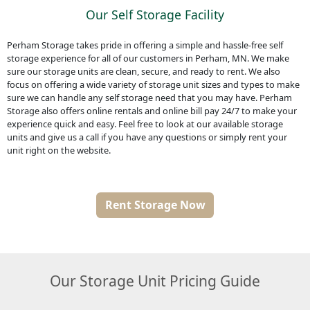
Our Self Storage Facility
Perham Storage takes pride in offering a simple and hassle-free self
storage experience for all of our customers in Perham, MN. We make
sure our storage units are clean, secure, and ready to rent. We also
focus on offering a wide variety of storage unit sizes and types to make
sure we can handle any self storage need that you may have. Perham
Storage also offers online rentals and online bill pay 24/7 to make your
experience quick and easy. Feel free to look at our available storage
units and give us a call if you have any questions or simply rent your
unit right on the website.
Rent Storage Now
Our Storage Unit Pricing Guide