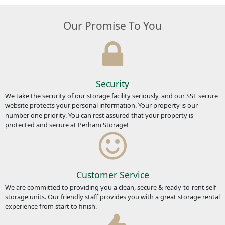
Our Promise To You
Security
We take the security of our storage facility seriously, and our SSL secure
website protects your personal information. Your property is our
number one priority. You can rest assured that your property is
protected and secure at Perham Storage!
Customer Service
We are committed to providing you a clean, secure & ready-to-rent self
storage units. Our friendly staff provides you with a great storage rental
experience from start to finish.